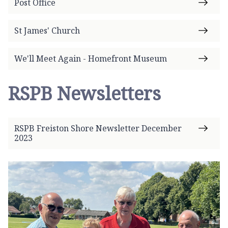
Post Office
St James' Church
We'll Meet Again - Homefront Museum
RSPB Newsletters
RSPB Freiston Shore Newsletter December
2023