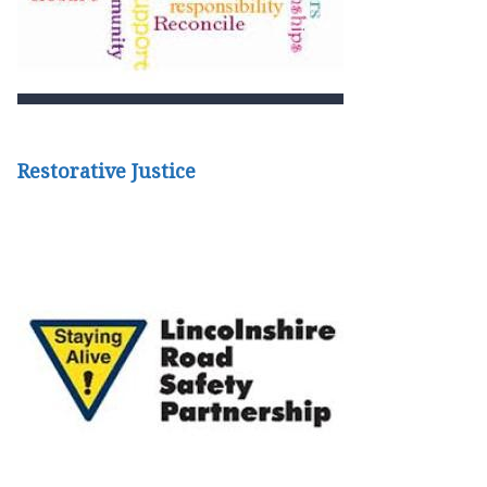
Restorative Justice