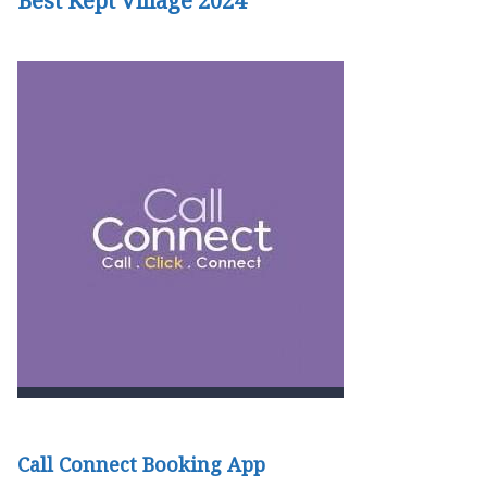
Best Kept Village 2024
Call Connect Booking App