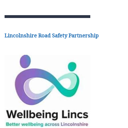
Lincolnshire Road Safety Partnership