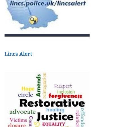
Lincs Alert