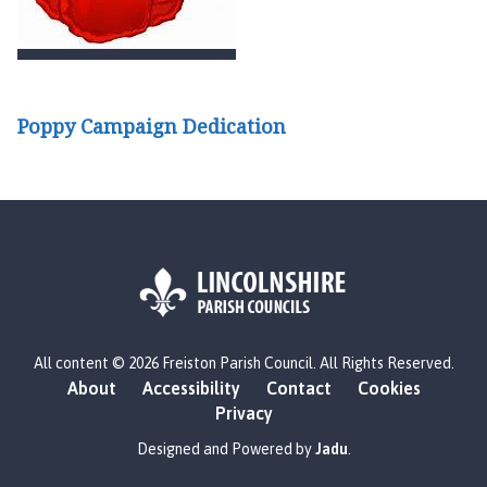
Poppy Campaign Dedication
L
All content © 2026 Freiston Parish Council. All Rights Reserved.
o
About
Accessibility
Contact
Cookies
g
Privacy
o
:
Designed and Powered by
Jadu
.
V