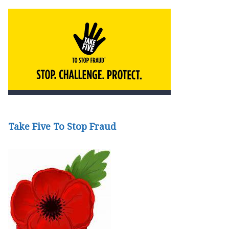
Take Five To Stop Fraud