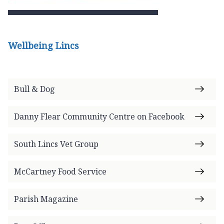
Wellbeing Lincs
Bull & Dog
Danny Flear Community Centre on Facebook
South Lincs Vet Group
McCartney Food Service
Parish Magazine