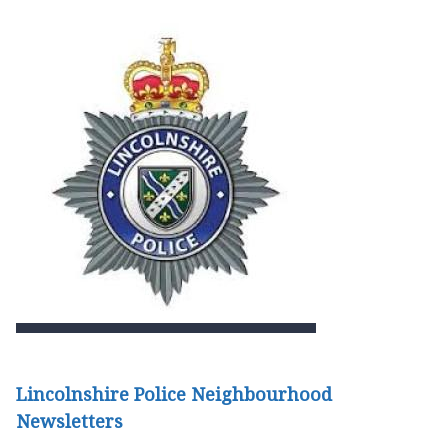
Lincolnshire Police Neighbourhood
Newsletters