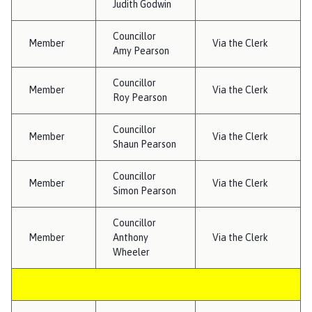
Judith Godwin
h
o
Councillor
m
Member
Via the Clerk
Amy Pearson
e
p
Councillor
Member
a
Via the Clerk
Roy Pearson
g
e
Councillor
Member
Via the Clerk
Shaun Pearson
Councillor
Member
Via the Clerk
Simon Pearson
Councillor
Member
Anthony
Via the Clerk
Wheeler