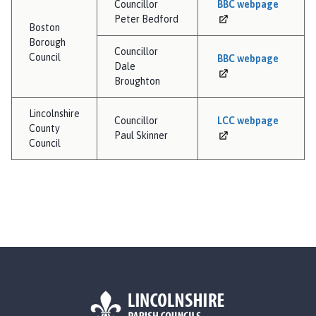
Councillor
BBC
webpage
Peter Bedford
Boston
Borough
Councillor
Council
BBC
webpage
Dale
Broughton
Lincolnshire
Councillor
LCC
webpage
County
Paul Skinner
Council