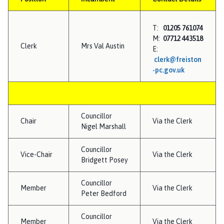
e
i
s
T:
01205 761074
t
M:
07712 443518
Clerk
Mrs Val Austin
o
E:
clerk@freiston
n
-pc.gov.uk
P
a
r
i
Councillor
s
Chair
Via the Clerk
Nigel Marshall
h
C
Councillor
Vice-Chair
Via the Clerk
o
Bridgett Posey
u
n
Councillor
Member
Via the Clerk
c
Peter Bedford
i
Councillor
l
Member
Via the Clerk